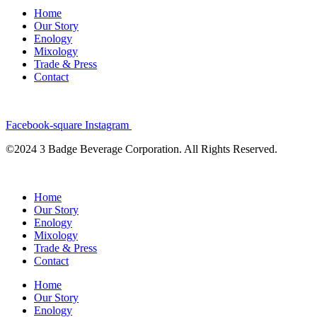
Home
Our Story
Enology
Mixology
Trade & Press
Contact
Facebook-square
Instagram
©2024 3 Badge Beverage Corporation. All Rights Reserved.
Home
Our Story
Enology
Mixology
Trade & Press
Contact
Home
Our Story
Enology