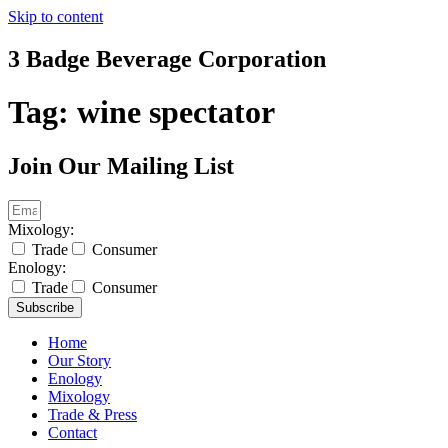
Skip to content
3 Badge Beverage Corporation
Tag:
wine spectator
Join Our Mailing List
Mixology:
Trade
Consumer
Enology:
Trade
Consumer
Subscribe
Home
Our Story
Enology
Mixology
Trade & Press
Contact