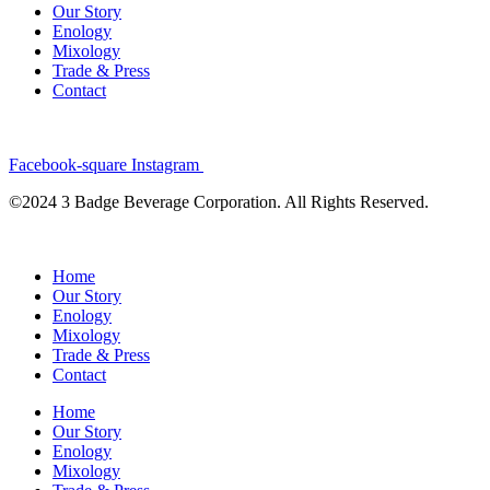
Our Story
Enology
Mixology
Trade & Press
Contact
Facebook-square
Instagram
©2024 3 Badge Beverage Corporation. All Rights Reserved.
Home
Our Story
Enology
Mixology
Trade & Press
Contact
Home
Our Story
Enology
Mixology