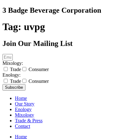
Skip
3 Badge Beverage Corporation
to
content
Tag:
uvpg
Join Our Mailing List
Mixology:
Trade
Consumer
Enology:
Trade
Consumer
Subscribe
Home
Our Story
Enology
Mixology
Trade & Press
Contact
Home