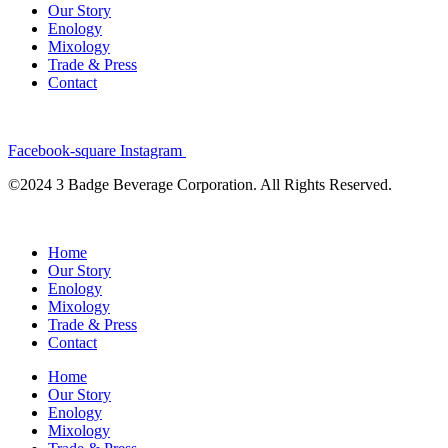
Our Story
Enology
Mixology
Trade & Press
Contact
Facebook-square
Instagram
©2024 3 Badge Beverage Corporation. All Rights Reserved.
Home
Our Story
Enology
Mixology
Trade & Press
Contact
Home
Our Story
Enology
Mixology