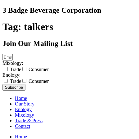
Skip
3 Badge Beverage Corporation
to
content
Tag:
talkers
Join Our Mailing List
Mixology:
Trade
Consumer
Enology:
Trade
Consumer
Subscribe
Home
Our Story
Enology
Mixology
Trade & Press
Contact
Home