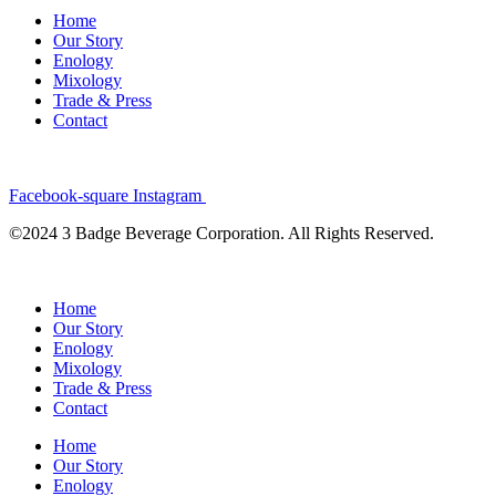
Home
Our Story
Enology
Mixology
Trade & Press
Contact
Facebook-square
Instagram
©2024 3 Badge Beverage Corporation. All Rights Reserved.
Home
Our Story
Enology
Mixology
Trade & Press
Contact
Home
Our Story
Enology