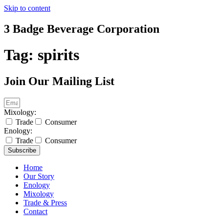
Skip to content
3 Badge Beverage Corporation
Tag:
spirits
Join Our Mailing List
Mixology:
Trade
Consumer
Enology:
Trade
Consumer
Subscribe
Home
Our Story
Enology
Mixology
Trade & Press
Contact