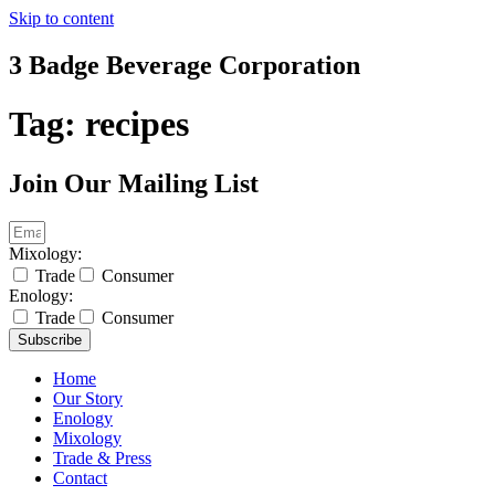
Skip to content
3 Badge Beverage Corporation
Tag:
recipes
Join Our Mailing List
Mixology:
Trade
Consumer
Enology:
Trade
Consumer
Subscribe
Home
Our Story
Enology
Mixology
Trade & Press
Contact