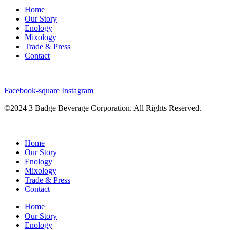
Home
Our Story
Enology
Mixology
Trade & Press
Contact
Facebook-square
Instagram
©2024 3 Badge Beverage Corporation. All Rights Reserved.
Home
Our Story
Enology
Mixology
Trade & Press
Contact
Home
Our Story
Enology