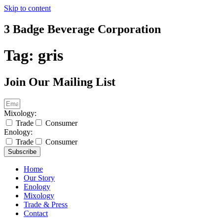
Skip to content
3 Badge Beverage Corporation
Tag:
gris
Join Our Mailing List
Mixology:
Trade
Consumer
Enology:
Trade
Consumer
Subscribe
Home
Our Story
Enology
Mixology
Trade & Press
Contact