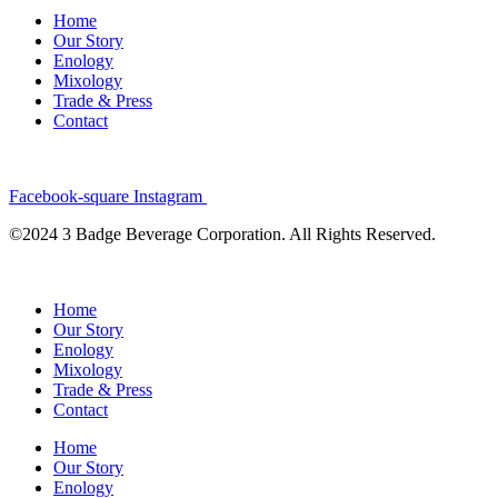
Home
Our Story
Enology
Mixology
Trade & Press
Contact
Facebook-square
Instagram
©2024 3 Badge Beverage Corporation. All Rights Reserved.
Home
Our Story
Enology
Mixology
Trade & Press
Contact
Home
Our Story
Enology