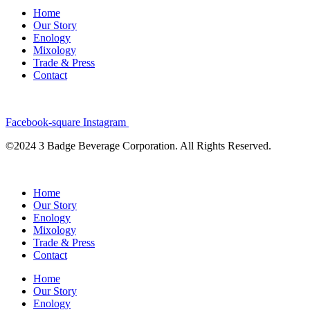
Home
Our Story
Enology
Mixology
Trade & Press
Contact
Facebook-square
Instagram
©2024 3 Badge Beverage Corporation. All Rights Reserved.
Home
Our Story
Enology
Mixology
Trade & Press
Contact
Home
Our Story
Enology