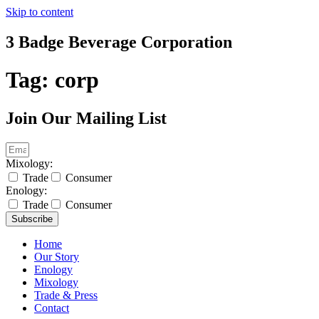
Skip to content
3 Badge Beverage Corporation
Tag:
corp
Join Our Mailing List
Mixology:
Trade
Consumer
Enology:
Trade
Consumer
Subscribe
Home
Our Story
Enology
Mixology
Trade & Press
Contact