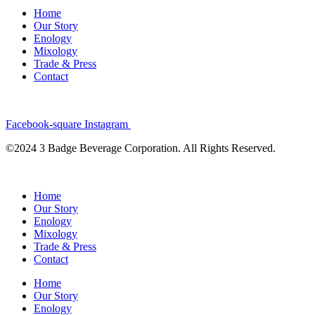
Home
Our Story
Enology
Mixology
Trade & Press
Contact
Facebook-square
Instagram
©2024 3 Badge Beverage Corporation. All Rights Reserved.
Home
Our Story
Enology
Mixology
Trade & Press
Contact
Home
Our Story
Enology