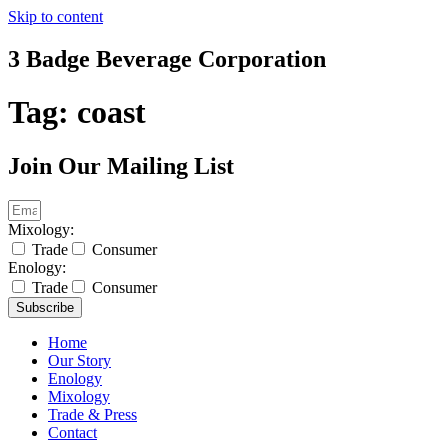
Skip to content
3 Badge Beverage Corporation
Tag:
coast
Join Our Mailing List
Mixology:
Trade
Consumer
Enology:
Trade
Consumer
Subscribe
Home
Our Story
Enology
Mixology
Trade & Press
Contact