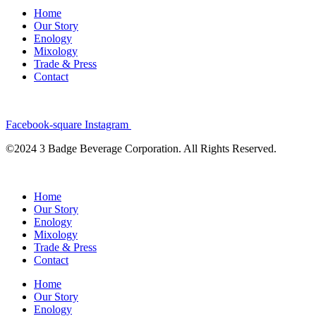
Home
Our Story
Enology
Mixology
Trade & Press
Contact
Facebook-square
Instagram
©2024 3 Badge Beverage Corporation. All Rights Reserved.
Home
Our Story
Enology
Mixology
Trade & Press
Contact
Home
Our Story
Enology