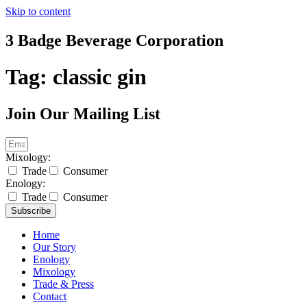
Skip to content
3 Badge Beverage Corporation
Tag:
classic gin
Join Our Mailing List
Mixology:
Trade
Consumer
Enology:
Trade
Consumer
Subscribe
Home
Our Story
Enology
Mixology
Trade & Press
Contact