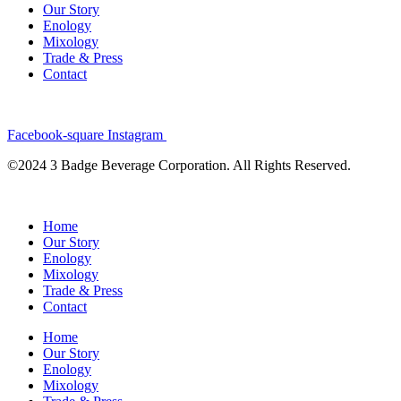
Our Story
Enology
Mixology
Trade & Press
Contact
Facebook-square
Instagram
©2024 3 Badge Beverage Corporation. All Rights Reserved.
Home
Our Story
Enology
Mixology
Trade & Press
Contact
Home
Our Story
Enology
Mixology