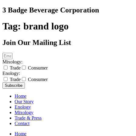
Skip
3 Badge Beverage Corporation
to
content
Tag:
brand logo
Join Our Mailing List
Mixology:
Trade
Consumer
Enology:
Trade
Consumer
Subscribe
Home
Our Story
Enology
Mixology
Trade & Press
Contact
Home