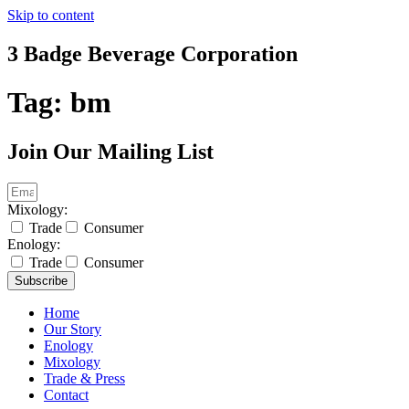
Skip to content
3 Badge Beverage Corporation
Tag:
bm
Join Our Mailing List
Mixology:
Trade
Consumer
Enology:
Trade
Consumer
Subscribe
Home
Our Story
Enology
Mixology
Trade & Press
Contact