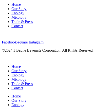
Home
Our Story
Enology
Mixology
Trade & Press
Contact
Facebook-square
Instagram
©2024 3 Badge Beverage Corporation. All Rights Reserved.
Home
Our Story
Enology
Mixology
Trade & Press
Contact
Home
Our Story
Enology