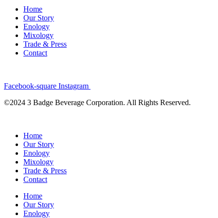
Home
Our Story
Enology
Mixology
Trade & Press
Contact
Facebook-square
Instagram
©2024 3 Badge Beverage Corporation. All Rights Reserved.
Home
Our Story
Enology
Mixology
Trade & Press
Contact
Home
Our Story
Enology