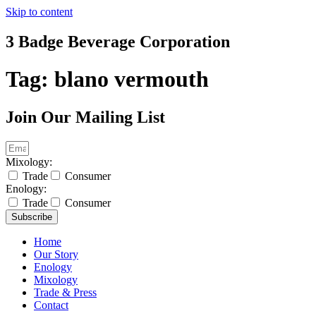
Skip to content
3 Badge Beverage Corporation
Tag:
blano vermouth
Join Our Mailing List
Mixology:
Trade
Consumer
Enology:
Trade
Consumer
Subscribe
Home
Our Story
Enology
Mixology
Trade & Press
Contact