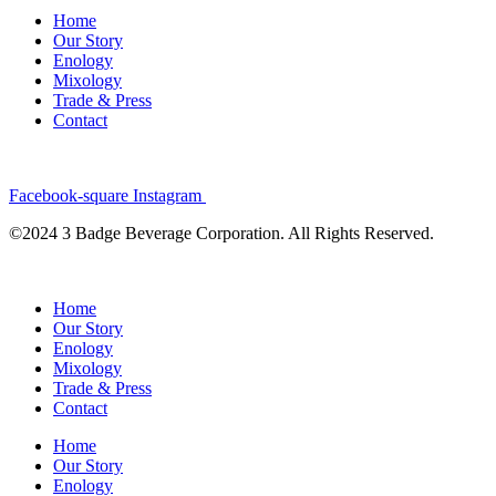
Home
Our Story
Enology
Mixology
Trade & Press
Contact
Facebook-square
Instagram
©2024 3 Badge Beverage Corporation. All Rights Reserved.
Home
Our Story
Enology
Mixology
Trade & Press
Contact
Home
Our Story
Enology