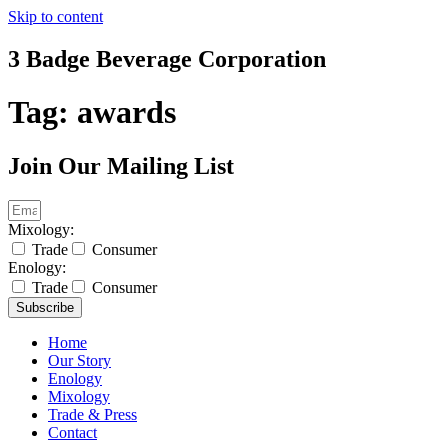
Skip to content
3 Badge Beverage Corporation
Tag:
awards
Join Our Mailing List
Mixology:
Trade
Consumer
Enology:
Trade
Consumer
Subscribe
Home
Our Story
Enology
Mixology
Trade & Press
Contact