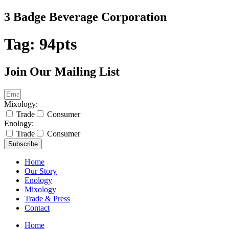
Skip
3 Badge Beverage Corporation
to
content
Tag:
94pts
Join Our Mailing List
Mixology:
Trade
Consumer
Enology:
Trade
Consumer
Subscribe
Home
Our Story
Enology
Mixology
Trade & Press
Contact
Home