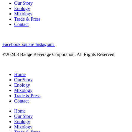
Our Story
Enology
Mixology
Trade & Press
Contact
Facebook-square
Instagram
©2024 3 Badge Beverage Corporation. All Rights Reserved.
Home
Our Story
Enology
Mixology
Trade & Press
Contact
Home
Our Story
Enology
Mixology