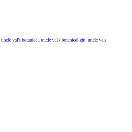
,
uncle val's botanical
,
uncle val's botanical gin
,
uncle vals