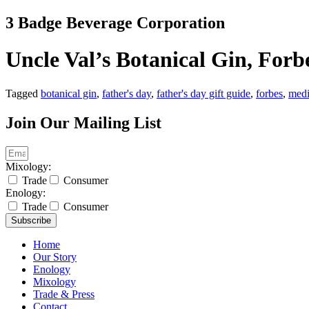
Skip
3 Badge Beverage Corporation
to
content
Uncle Val’s Botanical Gin, Forb
Tagged
botanical gin
,
father's day
,
father's day gift guide
,
forbes
,
med
Join Our Mailing List
Mixology:
Trade
Consumer
Enology:
Trade
Consumer
Subscribe
Home
Our Story
Enology
Mixology
Trade & Press
Contact