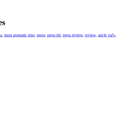
es
ia
,
most aromatic gins
,
press
,
press hit
,
press review
,
review
,
uncle val's