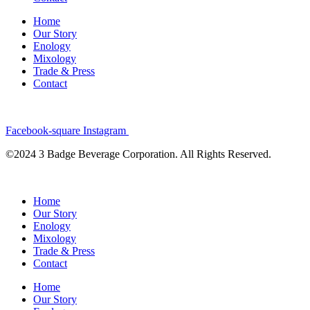
Home
Our Story
Enology
Mixology
Trade & Press
Contact
Facebook-square
Instagram
©2024 3 Badge Beverage Corporation. All Rights Reserved.
Home
Our Story
Enology
Mixology
Trade & Press
Contact
Home
Our Story