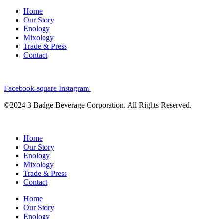
Home
Our Story
Enology
Mixology
Trade & Press
Contact
Facebook-square
Instagram
©2024 3 Badge Beverage Corporation. All Rights Reserved.
Home
Our Story
Enology
Mixology
Trade & Press
Contact
Home
Our Story
Enology