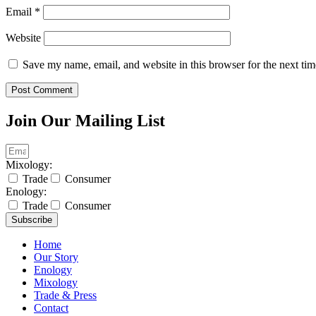
Email
*
Website
Save my name, email, and website in this browser for the next ti
Join Our Mailing List
Mixology:
Trade
Consumer
Enology:
Trade
Consumer
Subscribe
Home
Our Story
Enology
Mixology
Trade & Press
Contact