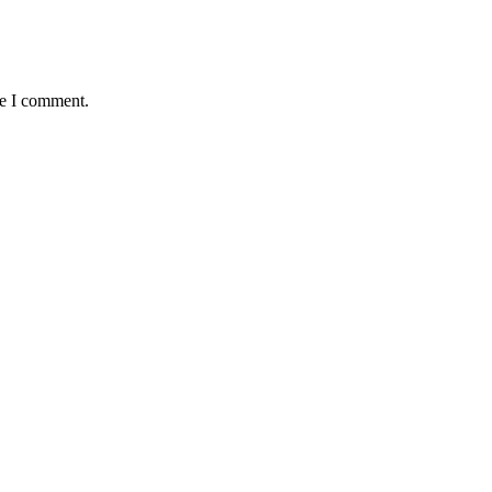
me I comment.