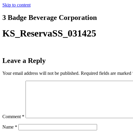
Skip to content
3 Badge Beverage Corporation
KS_ReservaSS_031425
Leave a Reply
Your email address will not be published.
Required fields are marked
Comment
*
Name
*