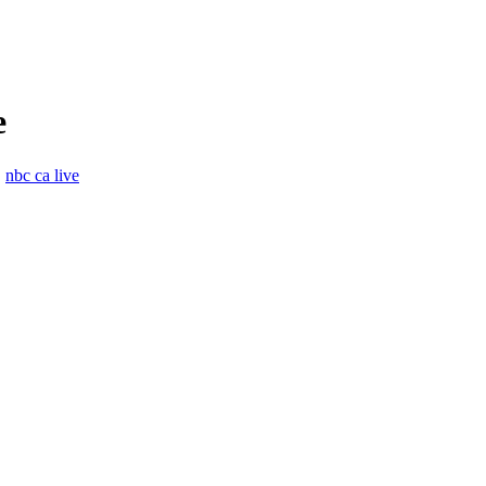
e
,
nbc ca live