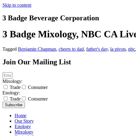
Skip to content
3 Badge Beverage Corporation
3 Badge Mixology, NBC CA Liv
Tagged
Benjamin Chapman
,
cheers to dad
,
father's day
,
la pivon
,
nbc
Join Our Mailing List
Mixology:
Trade
Consumer
Enology:
Trade
Consumer
Subscribe
Home
Our Story
Enology
Mixology