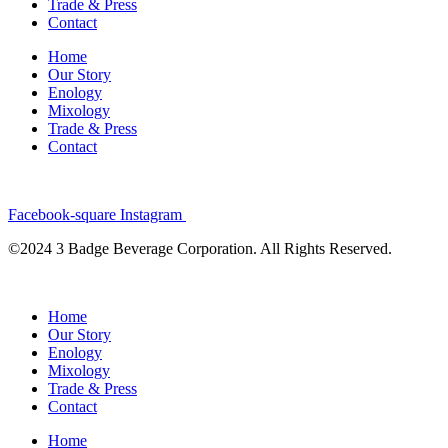
Trade & Press
Contact
Home
Our Story
Enology
Mixology
Trade & Press
Contact
Facebook-square
Instagram
©2024 3 Badge Beverage Corporation. All Rights Reserved.
Home
Our Story
Enology
Mixology
Trade & Press
Contact
Home