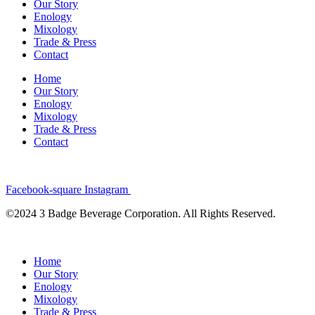
Our Story
Enology
Mixology
Trade & Press
Contact
Home
Our Story
Enology
Mixology
Trade & Press
Contact
Facebook-square
Instagram
©2024 3 Badge Beverage Corporation. All Rights Reserved.
Home
Our Story
Enology
Mixology
Trade & Press