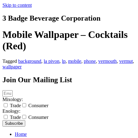
Skip to content
3 Badge Beverage Corporation
Mobile Wallpaper – Cocktails
(Red)
Tagged
background
,
la pivon
,
lp
,
mobile
,
phone
,
vermouth
,
vermut
,
wallpaper
Join Our Mailing List
Mixology:
Trade
Consumer
Enology:
Trade
Consumer
Subscribe
Home