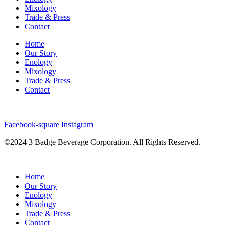
Mixology
Trade & Press
Contact
Home
Our Story
Enology
Mixology
Trade & Press
Contact
Facebook-square
Instagram
©2024 3 Badge Beverage Corporation. All Rights Reserved.
Home
Our Story
Enology
Mixology
Trade & Press
Contact