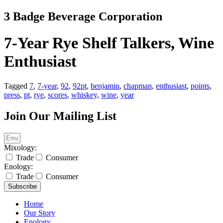
Skip
3 Badge Beverage Corporation
to
content
7-Year Rye Shelf Talkers, Wine
Enthusiast
Tagged
7
,
7-year
,
92
,
92pt
,
benjamin
,
chapman
,
enthusiast
,
points
,
press
,
pt
,
rye
,
scores
,
whiskey
,
wine
,
year
Join Our Mailing List
Mixology:
Trade
Consumer
Enology:
Trade
Consumer
Subscribe
Home
Our Story
Enology