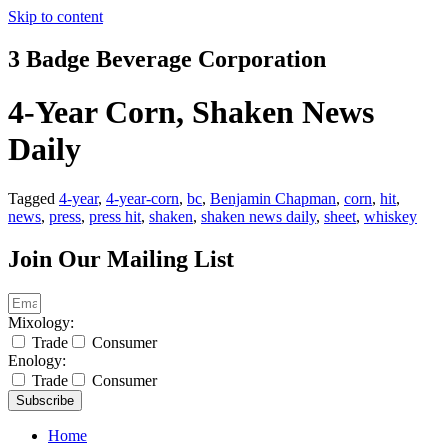
Skip to content
3 Badge Beverage Corporation
4-Year Corn, Shaken News
Daily
Tagged
4-year
,
4-year-corn
,
bc
,
Benjamin Chapman
,
corn
,
hit
,
news
,
press
,
press hit
,
shaken
,
shaken news daily
,
sheet
,
whiskey
Join Our Mailing List
Mixology:
Trade
Consumer
Enology:
Trade
Consumer
Subscribe
Home