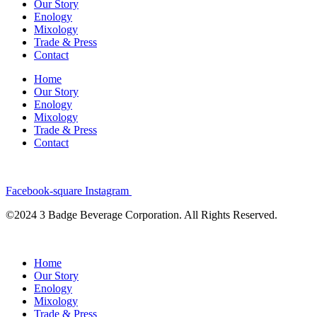
Our Story
Enology
Mixology
Trade & Press
Contact
Home
Our Story
Enology
Mixology
Trade & Press
Contact
Facebook-square
Instagram
©2024 3 Badge Beverage Corporation. All Rights Reserved.
Home
Our Story
Enology
Mixology
Trade & Press