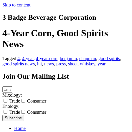
Skip to content
3 Badge Beverage Corporation
4-Year Corn, Good Spirits
News
Tagged
4
,
4-year
,
4-year-corn
,
benjamin
,
chapman
,
good spirits
,
good spirits news
,
hit
,
news
,
press
,
sheet
,
whiskey
,
year
Join Our Mailing List
Mixology:
Trade
Consumer
Enology:
Trade
Consumer
Subscribe
Home