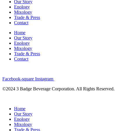
Our Story
Enology
Mixology
Trade & Press
Contact
Home
Our Story
Enology
Mixology
Trade & Press
Contact
Facebook-square
Instagram
©2024 3 Badge Beverage Corporation. All Rights Reserved.
Home
Our Story
Enology
Mixology
Trade & Press