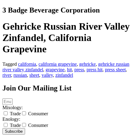
Skip
3 Badge Beverage Corporation
to
content
Gehricke Russian River Valley
Zinfandel, California
Grapevine
Tagged
california
,
california grapevine
,
gehricke
,
gehricke russian
river valley zinfandel
,
grapevine
,
hit
,
press
,
press hit
,
press sheet
,
river
,
russian
,
sheet
,
valley
,
zinfandel
Join Our Mailing List
Mixology:
Trade
Consumer
Enology:
Trade
Consumer
Subscribe