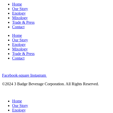
Home
Our Story
Enology
Mixology
Trade & Press
Contact
Home
Our Story
Enology
Mixology
Trade & Press
Contact
Facebook-square
Instagram
©2024 3 Badge Beverage Corporation. All Rights Reserved.
Home
Our Story
Enology