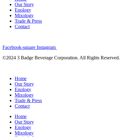
Our Story
Enology
Mixology
Trade & Press
Contact
Facebook-square
Instagram
©2024 3 Badge Beverage Corporation. All Rights Reserved.
Home
Our Story
Enology
Mixology
Trade & Press
Contact
Home
Our Story
Enology
Mixology