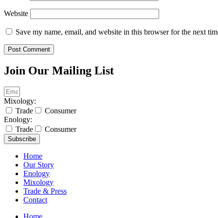
Website
Save my name, email, and website in this browser for the next ti
Join Our Mailing List
Mixology:
Trade
Consumer
Enology:
Trade
Consumer
Subscribe
Home
Our Story
Enology
Mixology
Trade & Press
Contact
Home