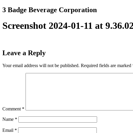
Skip
3 Badge Beverage Corporation
to
content
Screenshot 2024-01-11 at 9.36.
Leave a Reply
Your email address will not be published.
Required fields are marked
Comment
*
Name
*
Email
*