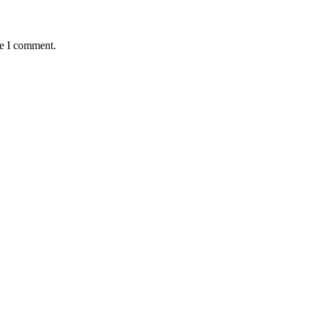
me I comment.