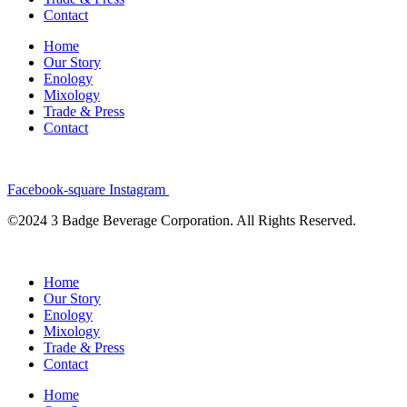
Contact
Home
Our Story
Enology
Mixology
Trade & Press
Contact
Facebook-square
Instagram
©2024 3 Badge Beverage Corporation. All Rights Reserved.
Home
Our Story
Enology
Mixology
Trade & Press
Contact
Home