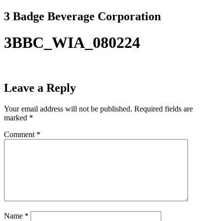
Skip
3 Badge Beverage Corporation
to
content
3BBC_WIA_080224
Leave a Reply
Your email address will not be published.
Required fields are
marked
*
Comment
*
Name
*