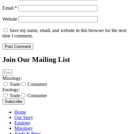
Email
*
Website
Save my name, email, and website in this browser for the next
time I comment.
Join Our Mailing List
Mixology:
Trade
Consumer
Enology:
Trade
Consumer
Subscribe
Home
Our Story
Enology
Mixology
Trade & Press