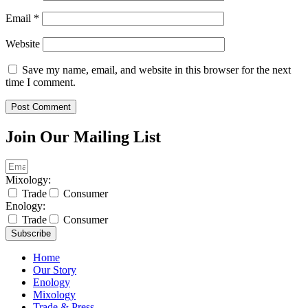
Email
*
Website
Save my name, email, and website in this browser for the next
time I comment.
Join Our Mailing List
Mixology:
Trade
Consumer
Enology:
Trade
Consumer
Subscribe
Home
Our Story
Enology
Mixology
Trade & Press