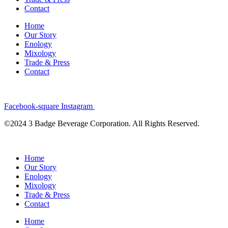
Contact
Home
Our Story
Enology
Mixology
Trade & Press
Contact
Facebook-square
Instagram
©2024 3 Badge Beverage Corporation. All Rights Reserved.
Home
Our Story
Enology
Mixology
Trade & Press
Contact
Home