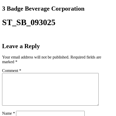
Skip
3 Badge Beverage Corporation
to
content
ST_SB_093025
Leave a Reply
Your email address will not be published.
Required fields are
marked
*
Comment
*
Name
*