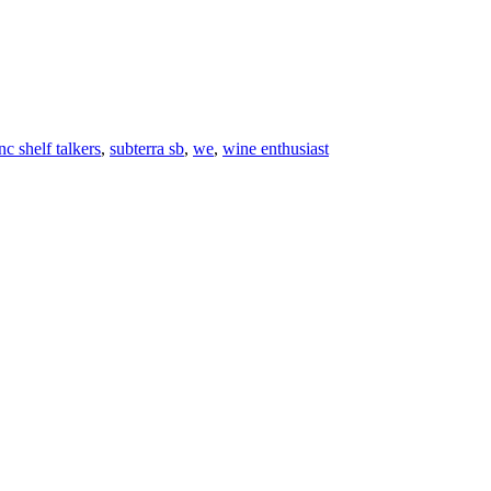
c shelf talkers
,
subterra sb
,
we
,
wine enthusiast