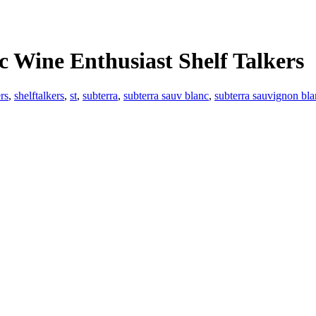
c Wine Enthusiast Shelf Talkers
ers
,
shelftalkers
,
st
,
subterra
,
subterra sauv blanc
,
subterra sauvignon blan