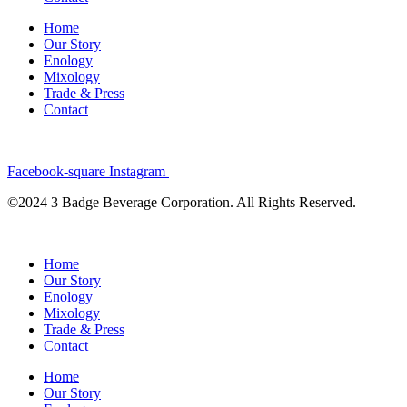
Home
Our Story
Enology
Mixology
Trade & Press
Contact
Facebook-square
Instagram
©2024 3 Badge Beverage Corporation. All Rights Reserved.
Home
Our Story
Enology
Mixology
Trade & Press
Contact
Home
Our Story