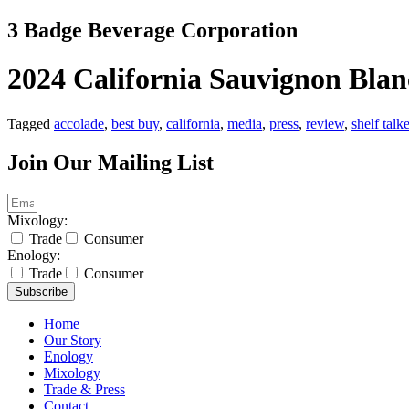
Skip
3 Badge Beverage Corporation
to
content
2024 California Sauvignon Blan
Tagged
accolade
,
best buy
,
california
,
media
,
press
,
review
,
shelf talk
Join Our Mailing List
Mixology:
Trade
Consumer
Enology:
Trade
Consumer
Subscribe
Home
Our Story
Enology
Mixology
Trade & Press
Contact