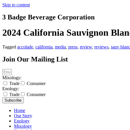
Skip to content
3 Badge Beverage Corporation
2024 California Sauvignon Blanc
Tagged
accolade
,
california
,
media
,
press
,
review
,
reviews
,
sauv blan
Join Our Mailing List
Mixology:
Trade
Consumer
Enology:
Trade
Consumer
Subscribe
Home
Our Story
Enology
Mixology