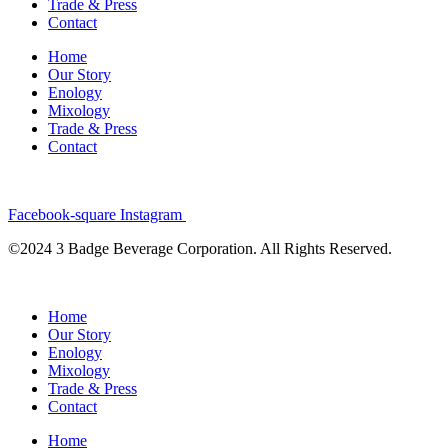
Trade & Press
Contact
Home
Our Story
Enology
Mixology
Trade & Press
Contact
Facebook-square
Instagram
©2024 3 Badge Beverage Corporation. All Rights Reserved.
Home
Our Story
Enology
Mixology
Trade & Press
Contact
Home