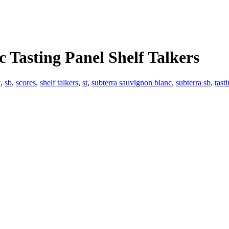
 Tasting Panel Shelf Talkers
c
,
sb
,
scores
,
shelf talkers
,
st
,
subterra sauvignon blanc
,
subterra sb
,
tast