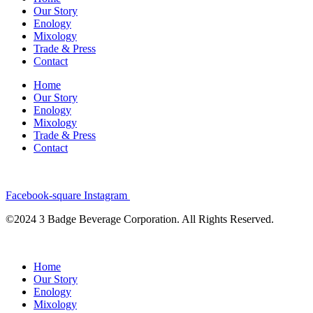
Our Story
Enology
Mixology
Trade & Press
Contact
Home
Our Story
Enology
Mixology
Trade & Press
Contact
Facebook-square
Instagram
©2024 3 Badge Beverage Corporation. All Rights Reserved.
Home
Our Story
Enology
Mixology