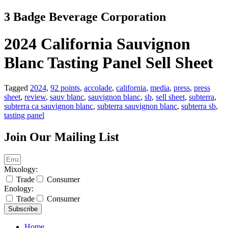
Skip
3 Badge Beverage Corporation
to
content
2024 California Sauvignon
Blanc Tasting Panel Sell Sheet
Tagged
2024
,
92 points
,
accolade
,
california
,
media
,
press
,
press
sheet
,
review
,
sauv blanc
,
sauvignon blanc
,
sb
,
sell sheet
,
subterra
,
subterra ca sauvignon blanc
,
subterra sauvignon blanc
,
subterra sb
,
tasting panel
Join Our Mailing List
Mixology:
Trade
Consumer
Enology:
Trade
Consumer
Subscribe
Home