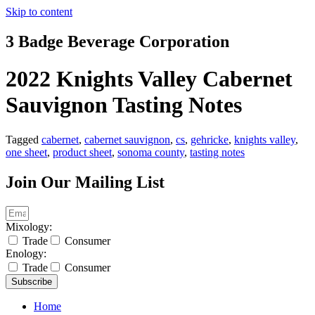
Skip to content
3 Badge Beverage Corporation
2022 Knights Valley Cabernet
Sauvignon Tasting Notes
Tagged
cabernet
,
cabernet sauvignon
,
cs
,
gehricke
,
knights valley
,
one sheet
,
product sheet
,
sonoma county
,
tasting notes
Join Our Mailing List
Mixology:
Trade
Consumer
Enology:
Trade
Consumer
Subscribe
Home