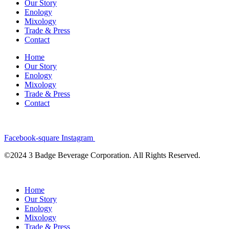
Our Story
Enology
Mixology
Trade & Press
Contact
Home
Our Story
Enology
Mixology
Trade & Press
Contact
Facebook-square
Instagram
©2024 3 Badge Beverage Corporation. All Rights Reserved.
Home
Our Story
Enology
Mixology
Trade & Press