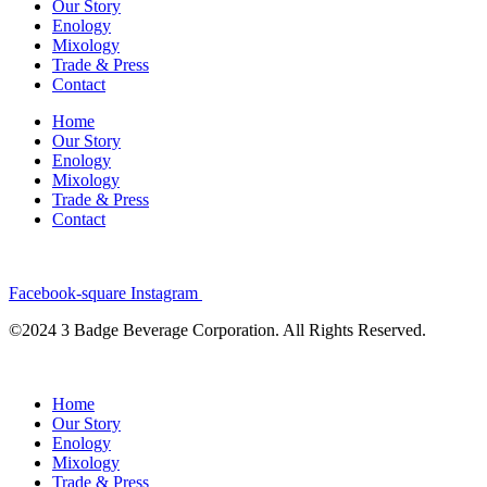
Our Story
Enology
Mixology
Trade & Press
Contact
Home
Our Story
Enology
Mixology
Trade & Press
Contact
Facebook-square
Instagram
©2024 3 Badge Beverage Corporation. All Rights Reserved.
Home
Our Story
Enology
Mixology
Trade & Press