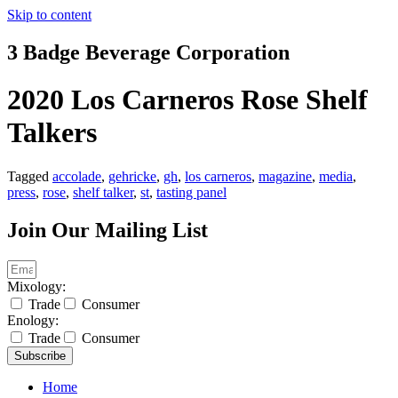
Skip to content
3 Badge Beverage Corporation
2020 Los Carneros Rose Shelf
Talkers
Tagged
accolade
,
gehricke
,
gh
,
los carneros
,
magazine
,
media
,
press
,
rose
,
shelf talker
,
st
,
tasting panel
Join Our Mailing List
Mixology:
Trade
Consumer
Enology:
Trade
Consumer
Subscribe
Home