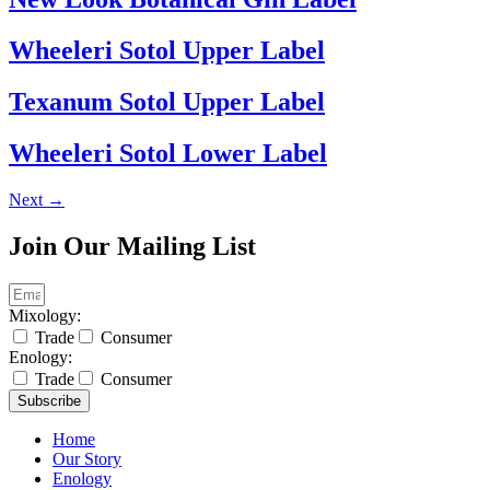
Wheeleri Sotol Upper Label
Texanum Sotol Upper Label
Wheeleri Sotol Lower Label
Next
→
Join Our Mailing List
Mixology:
Trade
Consumer
Enology:
Trade
Consumer
Subscribe
Home
Our Story
Enology