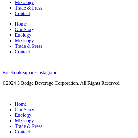
Mixology
Trade & Press
Contact
Home
Our Story
Enology
Mixology
Trade & Press
Contact
Facebook-square
Instagram
©2024 3 Badge Beverage Corporation. All Rights Reserved.
Home
Our Story
Enology
Mixology
Trade & Press
Contact