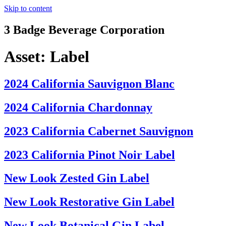
Skip to content
3 Badge Beverage Corporation
Asset:
Label
2024 California Sauvignon Blanc
2024 California Chardonnay
2023 California Cabernet Sauvignon
2023 California Pinot Noir Label
New Look Zested Gin Label
New Look Restorative Gin Label
New Look Botanical Gin Label